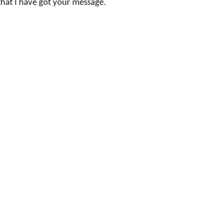
that I have got your message.