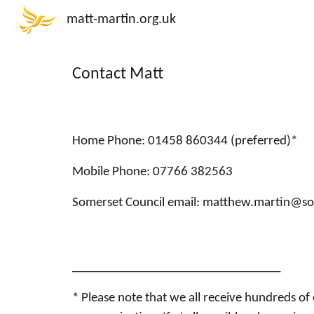
matt-martin.org.uk
Sk
Contact Matt
Home Phone: 01458 860344 (preferred)*
Mobile Phone: 07766 382563
Somerset Council email:
matthew.martin@so
_________________________________
* Please note that we all receive hundreds of 