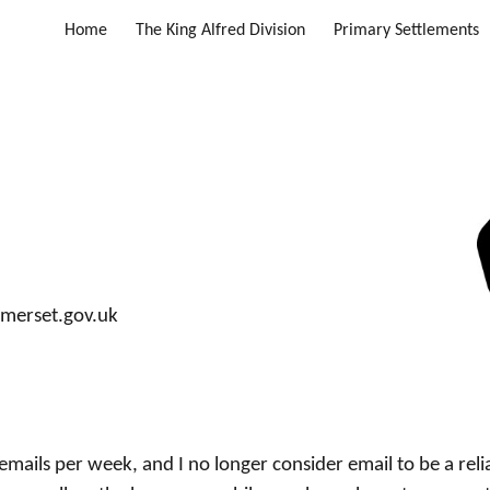
Home
The King Alfred Division
Primary Settlements
ip to main content
Skip to navigat
merset.gov.uk
emails per week, and I no longer consider email to be a reli