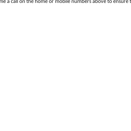
e me a call on the home or mobile numbers above to ensure 