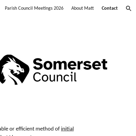
Parish Council Meetings 2026
About Matt
Contact
ion
able or efficient method of
initial