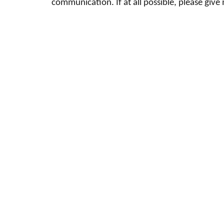
communication. If at all possible, please giv